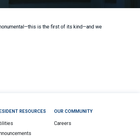
onumental—this is the first of its kind—and we
ESIDENT RESOURCES
OUR COMMUNITY
ilities
Careers
nnouncements