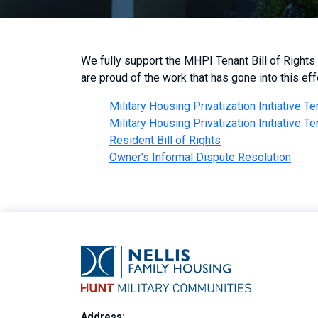
We fully support the MHPI Tenant Bill of Rights
are proud of the work that has gone into this effo
Military Housing Privatization Initiative Te
Military Housing Privatization Initiative Te
Resident Bill of Rights
Owner’s Informal Dispute Resolution
Address: