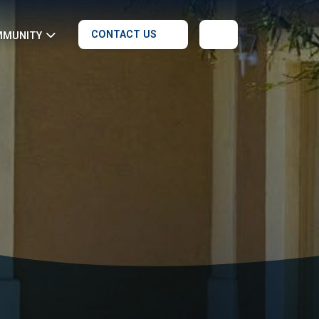
CONTACT US
MMUNITY