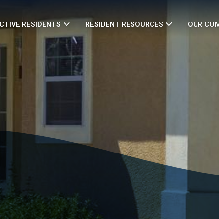
CTIVE RESIDENTS
RESIDENT RESOURCES
OUR CO