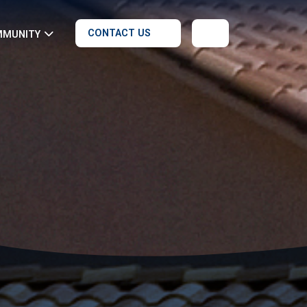
CONTACT US
MMUNITY