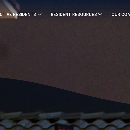
CTIVE RESIDENTS
RESIDENT RESOURCES
OUR CO