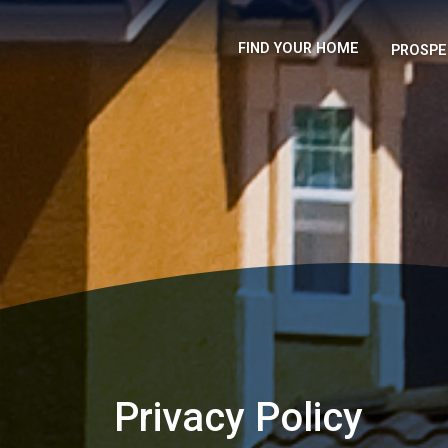
FIND YOUR HOME
PROSPE
Privacy Policy