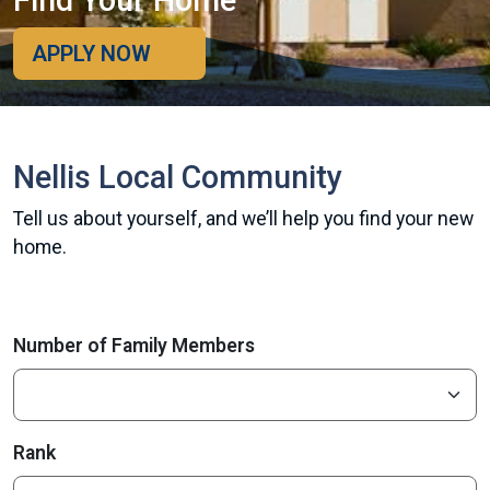
Find Your Home
APPLY NOW
Nellis Local Community
Tell us about yourself, and we’ll help you find your new
home.
Number of Family Members
Rank