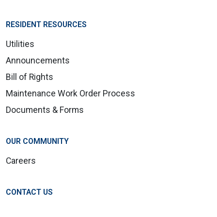
RESIDENT RESOURCES
Utilities
Announcements
Bill of Rights
Maintenance Work Order Process
Documents & Forms
OUR COMMUNITY
Careers
CONTACT US