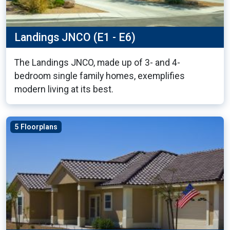
Landings JNCO (E1 - E6)
The Landings JNCO, made up of 3- and 4-
bedroom single family homes, exemplifies
modern living at its best.
5 Floorplans