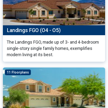
Landings FGO (O4 - O5)
The Landings FGO, made up of 3- and 4-bedroom
single-story single family homes, exemplifies
modern living at its best.
11 Floorplans