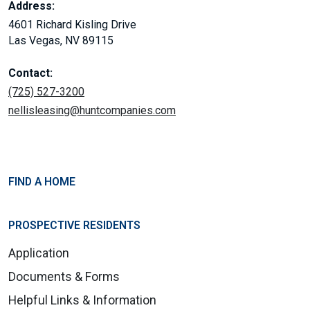
Address:
4601 Richard Kisling Drive
Las Vegas, NV 89115
Contact:
(725) 527-3200
nellisleasing@huntcompanies.com
FIND A HOME
PROSPECTIVE RESIDENTS
Application
Documents & Forms
Helpful Links & Information