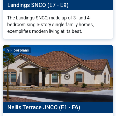
Landings SNCO (E7 - E9)
The Landings SNCO, made up of 3- and 4-
bedroom single-story single family homes,
exemplifies modern living at its best.
9 Floorplans
Nellis Terrace JNCO (E1 - E6)