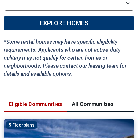
EXPLORE HOMES
*Some rental homes may have specific eligibility
requirements. Applicants who are not active-duty
military may not qualify for certain homes or
neighborhoods. Please contact our leasing team for
details and available options.
Eligible Communities
All Communities
5 Floorplans