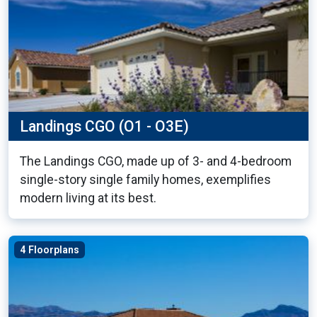
Landings CGO (O1 - O3E)
The Landings CGO, made up of 3- and 4-bedroom
single-story single family homes, exemplifies
modern living at its best.
4 Floorplans