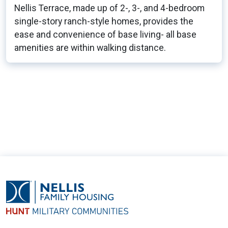
Nellis Terrace, made up of 2-, 3-, and 4-bedroom
single-story ranch-style homes, provides the
ease and convenience of base living- all base
amenities are within walking distance.
42